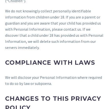
(“Children”).
We do not knowingly collect personally identifiable
information from children under 18. If you are a parent or
guardian and you are aware that your child has provided us
with Personal Information, please contact us. If we
discover that a child under 18 has provided us with Personal
Information, we will delete such information from our
servers immediately.
COMPLIANCE WITH LAWS
We will disclose your Personal Information where required
to do so by law or subpoena.
CHANGES TO THIS PRIVACY
POLICY