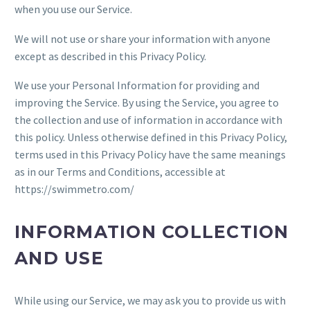
when you use our Service.
We will not use or share your information with anyone
except as described in this Privacy Policy.
We use your Personal Information for providing and
improving the Service. By using the Service, you agree to
the collection and use of information in accordance with
this policy. Unless otherwise defined in this Privacy Policy,
terms used in this Privacy Policy have the same meanings
as in our Terms and Conditions, accessible at
https://swimmetro.com/
INFORMATION COLLECTION
AND USE
While using our Service, we may ask you to provide us with