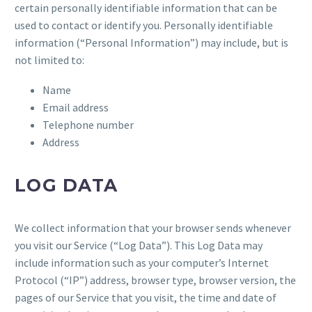
certain personally identifiable information that can be
used to contact or identify you. Personally identifiable
information (“Personal Information”) may include, but is
not limited to:
Name
Email address
Telephone number
Address
LOG DATA
We collect information that your browser sends whenever
you visit our Service (“Log Data”). This Log Data may
include information such as your computer’s Internet
Protocol (“IP”) address, browser type, browser version, the
pages of our Service that you visit, the time and date of