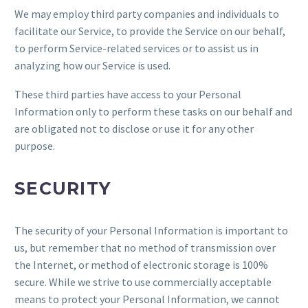
We may employ third party companies and individuals to
facilitate our Service, to provide the Service on our behalf,
to perform Service-related services or to assist us in
analyzing how our Service is used.
These third parties have access to your Personal
Information only to perform these tasks on our behalf and
are obligated not to disclose or use it for any other
purpose.
SECURITY
The security of your Personal Information is important to
us, but remember that no method of transmission over
the Internet, or method of electronic storage is 100%
secure. While we strive to use commercially acceptable
means to protect your Personal Information, we cannot