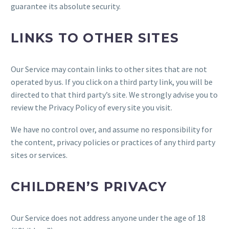
guarantee its absolute security.
LINKS TO OTHER SITES
Our Service may contain links to other sites that are not
operated by us. If you click on a third party link, you will be
directed to that third party’s site. We strongly advise you to
review the Privacy Policy of every site you visit.
We have no control over, and assume no responsibility for
the content, privacy policies or practices of any third party
sites or services.
CHILDREN’S PRIVACY
Our Service does not address anyone under the age of 18