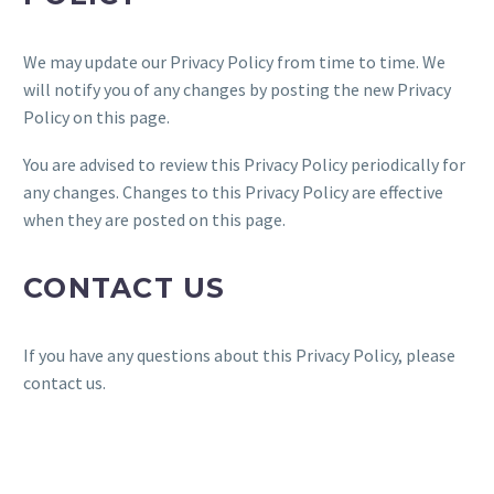
We may update our Privacy Policy from time to time. We
will notify you of any changes by posting the new Privacy
Policy on this page.
You are advised to review this Privacy Policy periodically for
any changes. Changes to this Privacy Policy are effective
when they are posted on this page.
CONTACT US
If you have any questions about this Privacy Policy, please
contact us.