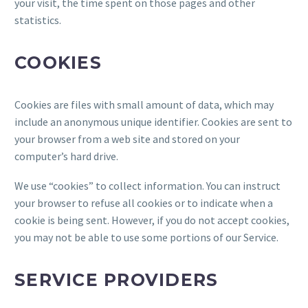
your visit, the time spent on those pages and other
statistics.
COOKIES
Cookies are files with small amount of data, which may
include an anonymous unique identifier. Cookies are sent to
your browser from a web site and stored on your
computer’s hard drive.
We use “cookies” to collect information. You can instruct
your browser to refuse all cookies or to indicate when a
cookie is being sent. However, if you do not accept cookies,
you may not be able to use some portions of our Service.
SERVICE PROVIDERS