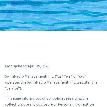
Last updated: April 19, 2026
SwimMetro Management, Inc. (“us”, “we”, or “our”)
operates the SwimMetro Management, Inc. website (the
“Service”).
This page informs you of our policies regarding the
collection, use and disclosure of Personal Information