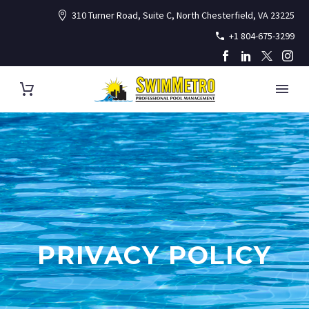
310 Turner Road, Suite C, North Chesterfield, VA 23225
+1 804-675-3299
PRIVACY POLICY